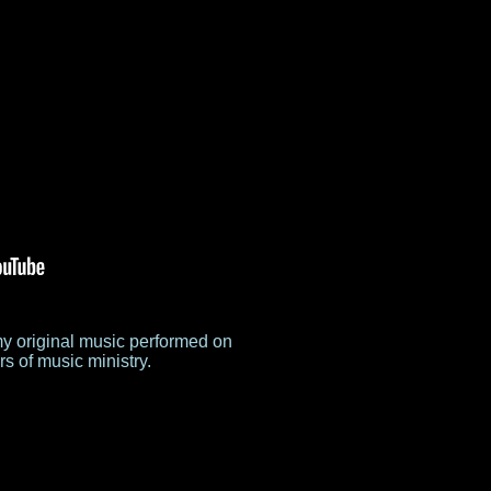
my original music performed on
s of music ministry.