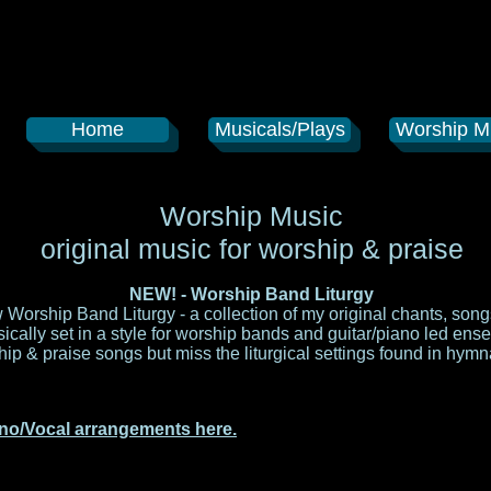
Home
Musicals/Plays
Worship M
Worship Music
original music for worship & praise
NEW! - Worship Band Liturgy
orship Band Liturgy - a collection of my original chants, so
musically set in a style for worship bands and guitar/piano led ens
p & praise songs but miss the liturgical settings found in hymn
no/Vocal arrangements here.