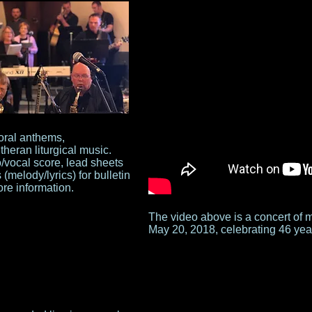
oral anthems,
heran liturgical music.
vocal score, lead sheets
(melody/lyrics) for bulletin
re information.
The video above is a concert of 
May 20, 2018, celebrating 46 year