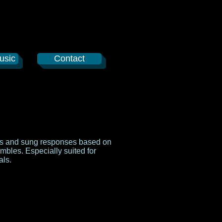
usic
Contact
ngs and sung responses based on
embles. Especially suited for
als.