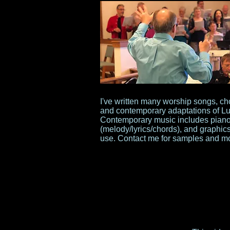
I've written many worship songs, ch
and contemporary adaptations of Lut
Contemporary music includes piano/
(melody/lyrics/chords), and graphics 
use. Contact me for samples and mo