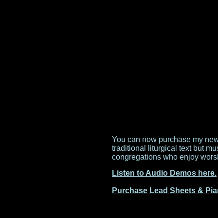
You can now purchase my new W
traditional liturgical text but 
congregations who enjoy worshi
Listen to Audio Demos here.
Purchase Lead Sheets & Pia