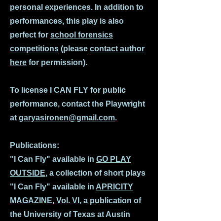
personal experiences. In addition to
performances, this play is also
perfect for
school forensics
competitions
(please
contact author
here
for permission).
To license I CAN FLY for public
performance, contact the Playwright
at
garyasironen@gmail.com
.
Publications:
"I Can Fly" available in
GO PLAY
OUTSIDE
, a collection of short plays
"I Can Fly" available in
APRICITY
MAGAZINE, Vol. VI
, a publication of
the University of Texas at Austin