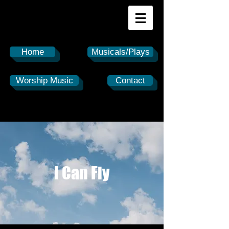
Home
Musicals/Plays
Worship Music
Contact
I Can Fly