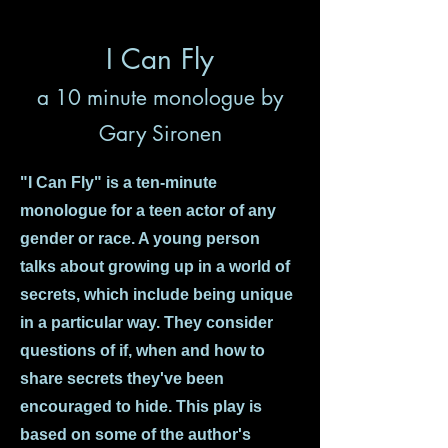
I Can Fly
a 10 minute monologue by
Gary Sironen
"I Can Fly" is a ten-minute
monologue for a teen actor of any
gender or race. A young person
talks about growing up in a world of
secrets, which include being unique
in a particular way. They consider
questions of if, when and how to
share secrets they've been
encouraged to hide. This play is
based on some of the author's