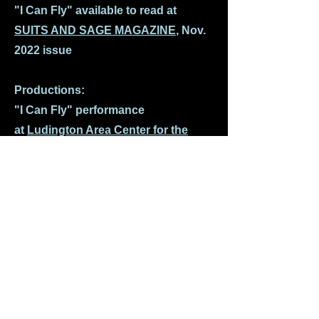
"I Can Fly" available to read at
SUITS AND SAGE MAGAZINE
, Nov.
2022 issue
Productions:
"I Can Fly" performance
at
Ludington Area Center for the
Art
s, Ludington, MI
"I Can Fly" performance at the Sauk
Theatre, Jonesville, Michigan
-
article in Broadway World
Magazine
"I Can Fly" audio podcast - listen at
Jakespeare Virtual Theatre
Company's Podcast Plays
"I Can Fly" performance -
Columbus